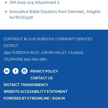
DM 2025-104 Attachment 2
Innovative Water Solutions from Denmark_ Insights
for RCSD.pdf
COPYRIGHT © 2026 RUBIDOUX COMMUNITY SERVICES
DISTRICT
3590 RUBIDOUX BLVD, JURUPA VALLEY, CA 92509
TELEPHONE
(951) 684-7580
PRIVACY POLICY
CONTACT US
DISTRICT TRANSPARENCY
WEBSITE ACCESSIBILITY STATEMENT
POWERED BY STREAMLINE
|
SIGN IN