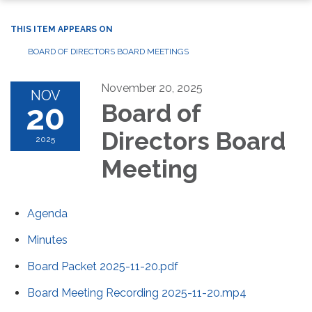
THIS ITEM APPEARS ON
BOARD OF DIRECTORS BOARD MEETINGS
November 20, 2025
NOV
20
Board of
Directors Board
2025
Meeting
Agenda
Minutes
Board Packet 2025-11-20.pdf
Board Meeting Recording 2025-11-20.mp4