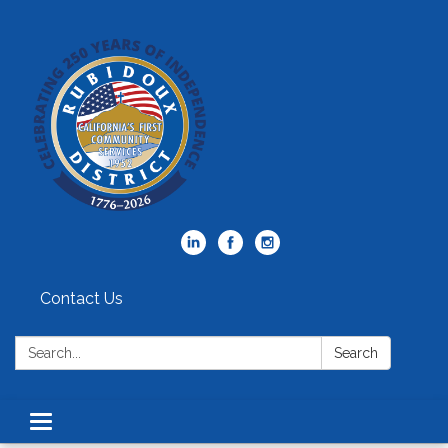
Contact Us
Search:
Search
Toggle
navigation