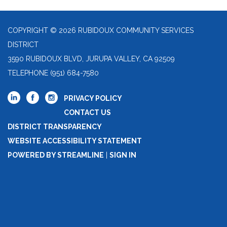
COPYRIGHT © 2026 RUBIDOUX COMMUNITY SERVICES
DISTRICT
3590 RUBIDOUX BLVD, JURUPA VALLEY, CA 92509
TELEPHONE
(951) 684-7580
PRIVACY POLICY
CONTACT US
DISTRICT TRANSPARENCY
WEBSITE ACCESSIBILITY STATEMENT
POWERED BY STREAMLINE
|
SIGN IN