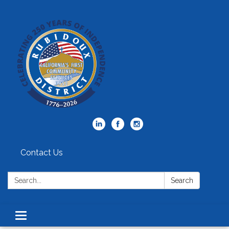
Contact Us
Search:
Search
Toggle
navigation