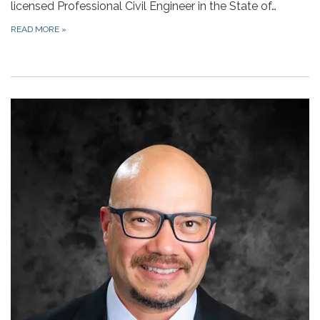
licensed Professional Civil Engineer in the State of…
READ MORE
»