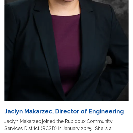
Jaclyn Makarzec, Director of Engineering
Jaclyn Makarzec joined the Rubidoux Community
Services District (RCSD) in January 2025. She is a