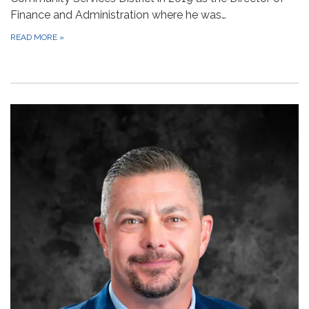
Finance and Administration where he was…
READ MORE
»