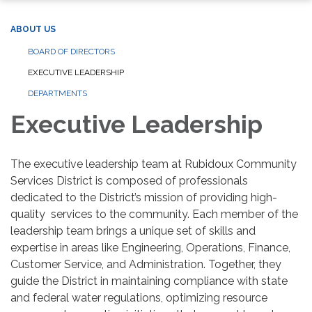
ABOUT US
BOARD OF DIRECTORS
EXECUTIVE LEADERSHIP
DEPARTMENTS
Executive Leadership
The executive leadership team at Rubidoux Community
Services District is composed of professionals
dedicated to the District’s mission of providing high-
quality services to the community. Each member of the
leadership team brings a unique set of skills and
expertise in areas like Engineering, Operations, Finance,
Customer Service, and Administration. Together, they
guide the District in maintaining compliance with state
and federal water regulations, optimizing resource