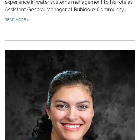
experience in water systems management to his role as
Assistant General Manager at Rubidoux Community…
READ MORE
»