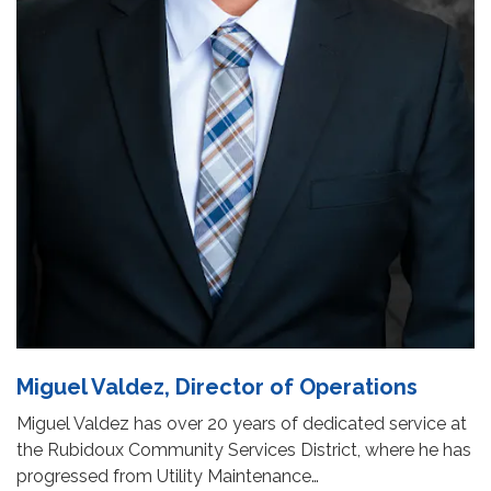
Miguel Valdez, Director of Operations
Miguel Valdez has over 20 years of dedicated service at
the Rubidoux Community Services District, where he has
progressed from Utility Maintenance…