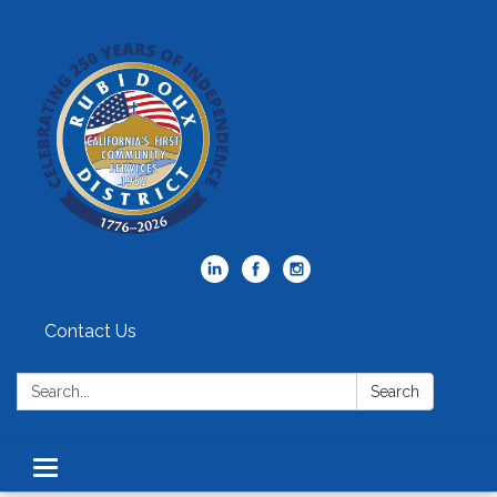
Contact Us
Search:
Search
Toggle
navigation