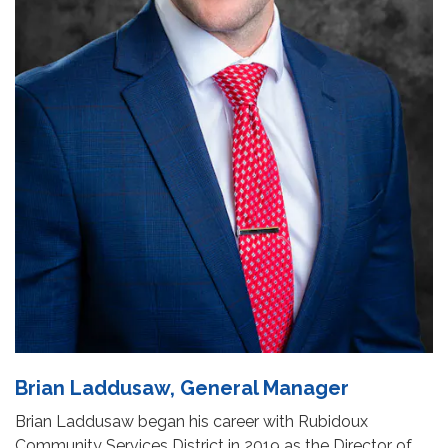
Brian Laddusaw, General Manager
Brian Laddusaw began his career with Rubidoux
Community Services District in 2019 as the Director of