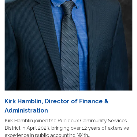
Kirk Hamblin, Director of Finance &
Administration
Kirk Hamblin joined the Rubidoux Community Services
District in April 2023, bringing over 12 years of extensive
experience in public accounting. With…