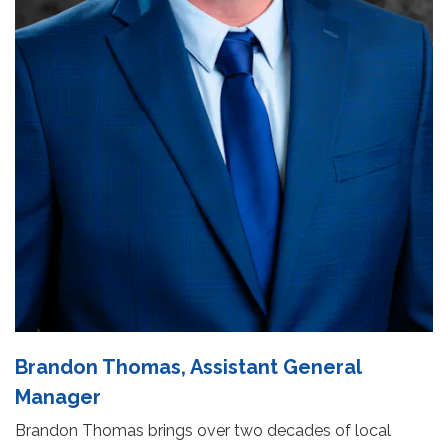
Brandon Thomas, Assistant General
Manager
Brandon Thomas brings over two decades of local