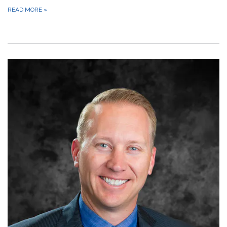
READ MORE
»