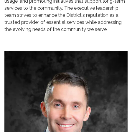
usage, and promoting initiatives that support long-term
services to the community. The executive leadership
team strives to enhance the District's reputation as a
trusted provider of essential services while addressing
the evolving needs of the community we serve.