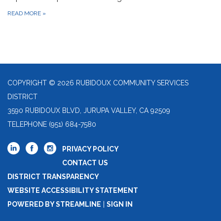
READ MORE
»
COPYRIGHT © 2026 RUBIDOUX COMMUNITY SERVICES
DISTRICT
3590 RUBIDOUX BLVD, JURUPA VALLEY, CA 92509
TELEPHONE
(951) 684-7580
PRIVACY POLICY
CONTACT US
DISTRICT TRANSPARENCY
WEBSITE ACCESSIBILITY STATEMENT
POWERED BY STREAMLINE
|
SIGN IN