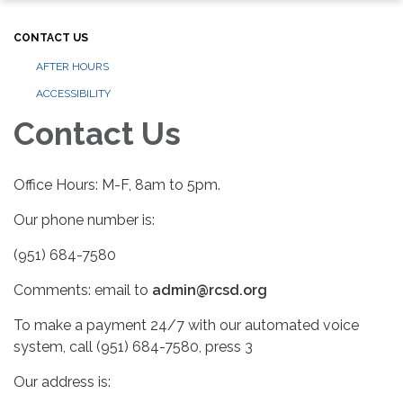
CONTACT US
AFTER HOURS
ACCESSIBILITY
Contact Us
Office Hours: M-F, 8am to 5pm.
Our phone number is:
(951) 684-7580
Comments: email to
admin@rcsd.org
To make a payment 24/7 with our automated voice
system, call (951) 684-7580, press 3
Our address is: