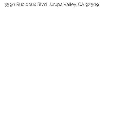
3590 Rubidoux Blvd, Jurupa Valley, CA 92509