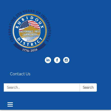
Contact Us
Search:
Search
Toggle
navigation