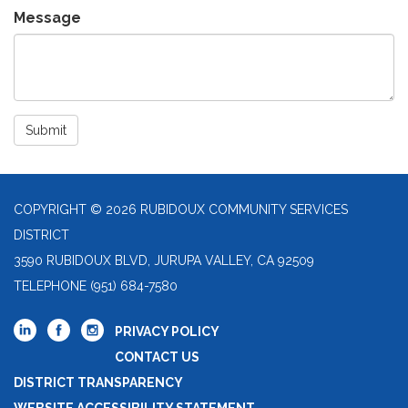
Message
Submit
COPYRIGHT © 2026 RUBIDOUX COMMUNITY SERVICES
DISTRICT
3590 RUBIDOUX BLVD, JURUPA VALLEY, CA 92509
TELEPHONE
(951) 684-7580
PRIVACY POLICY
CONTACT US
DISTRICT TRANSPARENCY