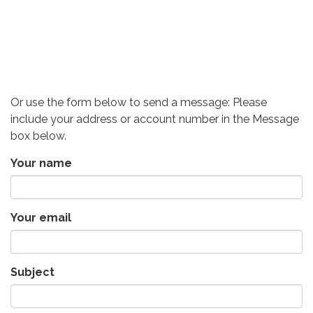
Or use the form below to send a message: Please
include your address or account number in the Message
box below.
Your name
Your email
Subject