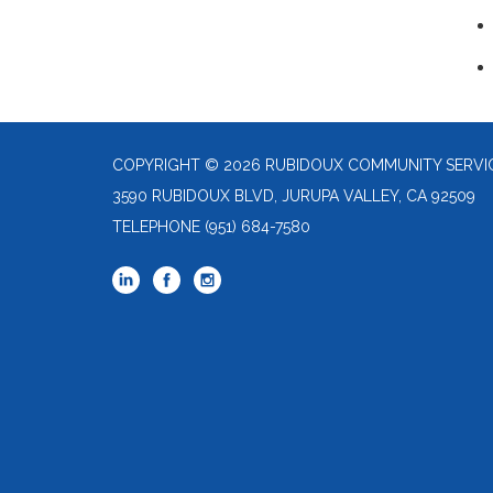
COPYRIGHT © 2026 RUBIDOUX COMMUNITY SERVIC
3590 RUBIDOUX BLVD, JURUPA VALLEY, CA 92509
TELEPHONE
(951) 684-7580