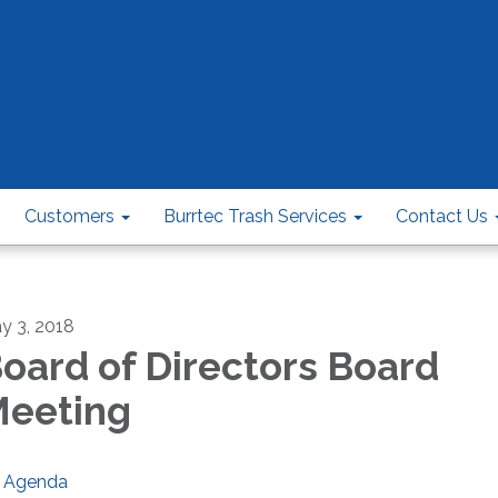
Customers
Burrtec Trash Services
Contact Us
y 3, 2018
oard of Directors Board
eeting
Agenda