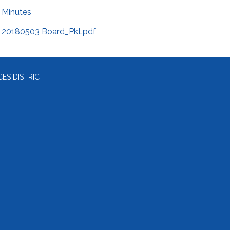
Minutes
20180503 Board_Pkt.pdf
ES DISTRICT