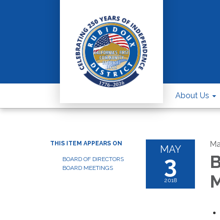
About Us
Ma
THIS ITEM APPEARS ON
MAY
3
B
BOARD OF DIRECTORS
BOARD MEETINGS
M
2018