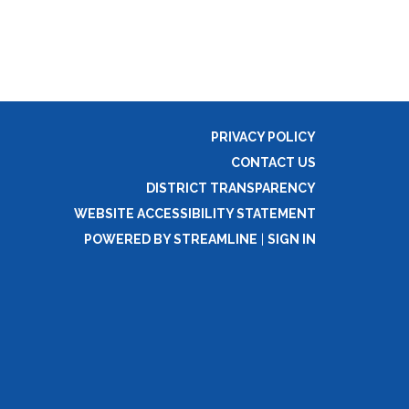
PRIVACY POLICY
CONTACT US
DISTRICT TRANSPARENCY
WEBSITE ACCESSIBILITY STATEMENT
POWERED BY STREAMLINE
|
SIGN IN