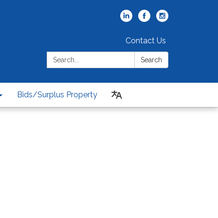
Contact Us
Search:
Search
Bids/Surplus Property