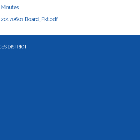
Minutes
20170601 Board_Pkt.pdf
ES DISTRICT