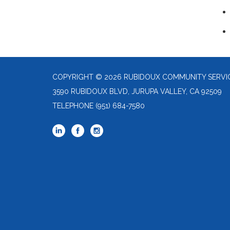
COPYRIGHT © 2026 RUBIDOUX COMMUNITY SERVIC
3590 RUBIDOUX BLVD, JURUPA VALLEY, CA 92509
TELEPHONE
(951) 684-7580