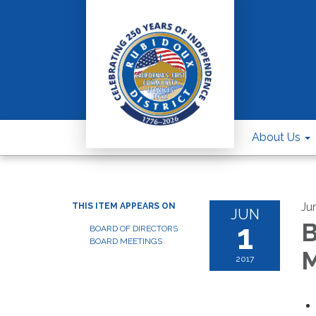
About Us
Ju
THIS ITEM APPEARS ON
JUN
1
B
BOARD OF DIRECTORS
BOARD MEETINGS
M
2017