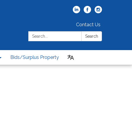
Contact Us
Search:
Search
Bids/Surplus Property