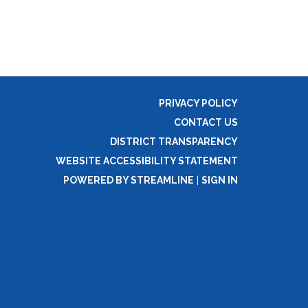
PRIVACY POLICY
CONTACT US
DISTRICT TRANSPARENCY
WEBSITE ACCESSIBILITY STATEMENT
POWERED BY STREAMLINE
|
SIGN IN