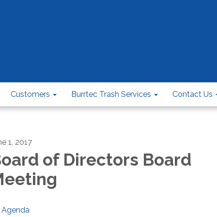
Customers
Burrtec Trash Services
Contact Us
ne 1, 2017
oard of Directors Board
eeting
Agenda