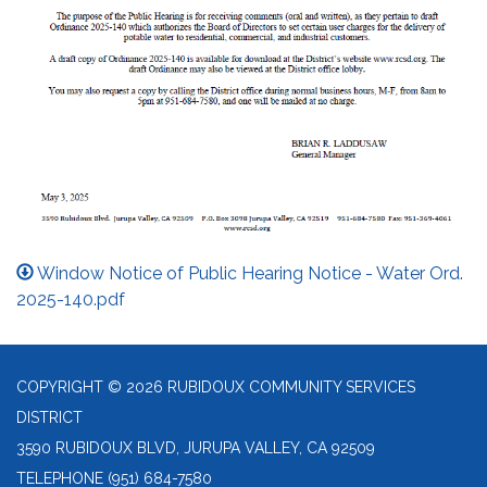
Window Notice of Public Hearing Notice - Water Ord.
2025-140.pdf
COPYRIGHT © 2026 RUBIDOUX COMMUNITY SERVICES
DISTRICT
3590 RUBIDOUX BLVD, JURUPA VALLEY, CA 92509
TELEPHONE
(951) 684-7580