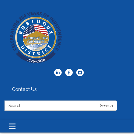
Contact Us
Search:
Search
Toggle
navigation