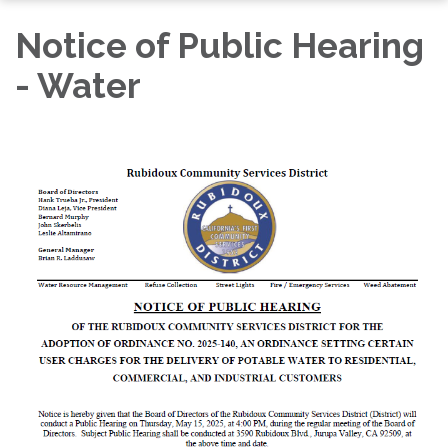
Notice of Public Hearing
- Water