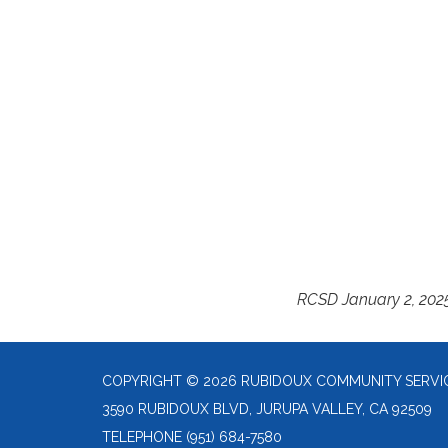
RCSD January 2, 202
COPYRIGHT © 2026 RUBIDOUX COMMUNITY SERVIC
3590 RUBIDOUX BLVD, JURUPA VALLEY, CA 92509
TELEPHONE
(951) 684-7580