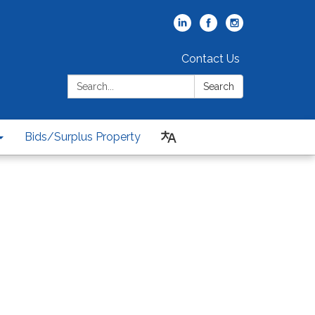
Contact Us
Search:
Search
Bids/Surplus Property