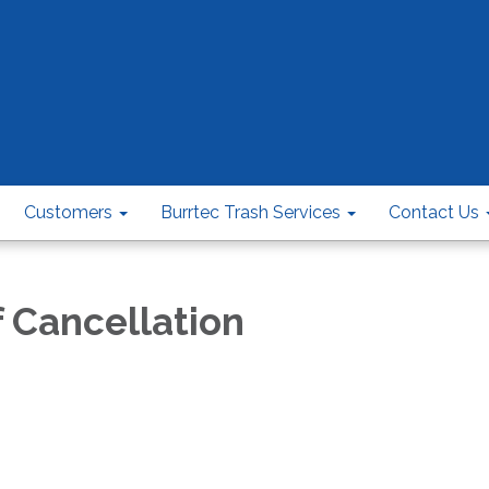
Customers
Burrtec Trash Services
Contact Us
f Cancellation