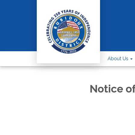
About Us
Notice o