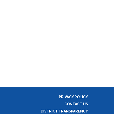
PRIVACY POLICY
CONTACT US
DISTRICT TRANSPARENCY