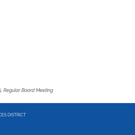
5, Regular Board Meeting
ES DISTRICT