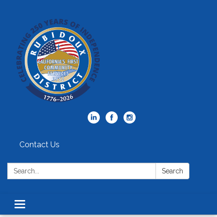
Contact Us
Search:
Search
Toggle
navigation