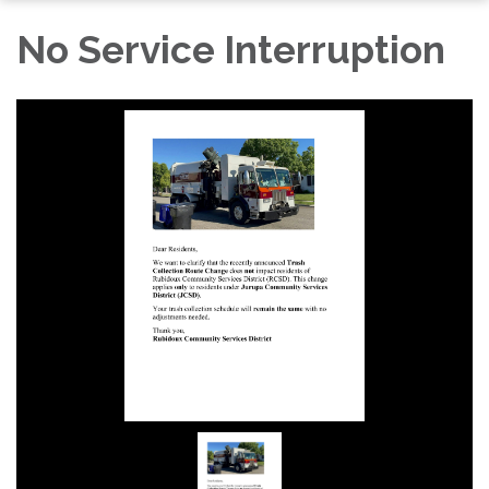
No Service Interruption