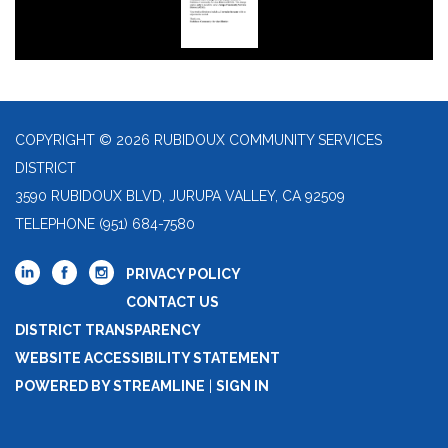
COPYRIGHT © 2026 RUBIDOUX COMMUNITY SERVICES
DISTRICT
3590 RUBIDOUX BLVD, JURUPA VALLEY, CA 92509
TELEPHONE
(951) 684-7580
PRIVACY POLICY
CONTACT US
DISTRICT TRANSPARENCY
WEBSITE ACCESSIBILITY STATEMENT
POWERED BY STREAMLINE
|
SIGN IN