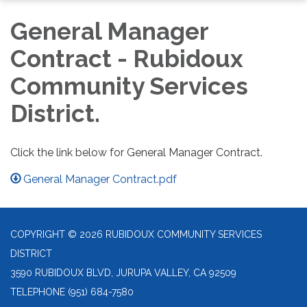
General Manager
Contract - Rubidoux
Community Services
District.
Click the link below for General Manager Contract.
General Manager Contract.pdf
COPYRIGHT © 2026 RUBIDOUX COMMUNITY SERVICES
DISTRICT
3590 RUBIDOUX BLVD, JURUPA VALLEY, CA 92509
TELEPHONE
(951) 684-7580