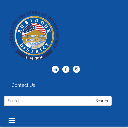
Contact Us
Search:
Search
Toggle
navigation