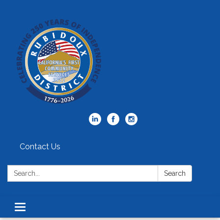
Contact Us
Search:
Search
Toggle
navigation