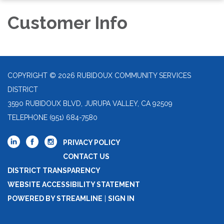
Customer Info
COPYRIGHT © 2026 RUBIDOUX COMMUNITY SERVICES
DISTRICT
3590 RUBIDOUX BLVD, JURUPA VALLEY, CA 92509
TELEPHONE
(951) 684-7580
PRIVACY POLICY
CONTACT US
DISTRICT TRANSPARENCY
WEBSITE ACCESSIBILITY STATEMENT
POWERED BY STREAMLINE
|
SIGN IN