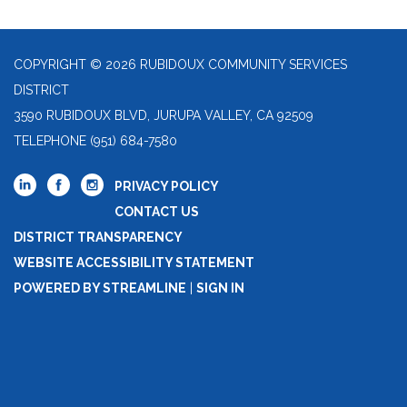
COPYRIGHT © 2026 RUBIDOUX COMMUNITY SERVICES
DISTRICT
3590 RUBIDOUX BLVD, JURUPA VALLEY, CA 92509
TELEPHONE
(951) 684-7580
PRIVACY POLICY
CONTACT US
DISTRICT TRANSPARENCY
WEBSITE ACCESSIBILITY STATEMENT
POWERED BY STREAMLINE
|
SIGN IN