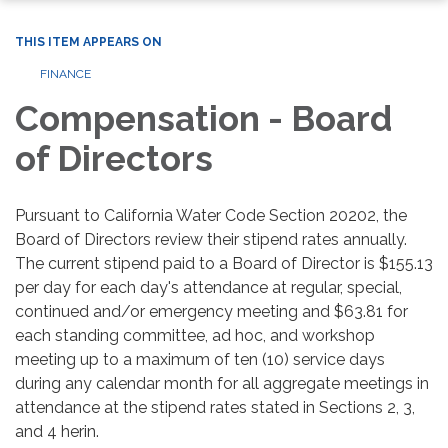
THIS ITEM APPEARS ON
FINANCE
Compensation - Board
of Directors
Pursuant to California Water Code Section 20202, the
Board of Directors review their stipend rates annually.
The current stipend paid to a Board of Director is $155.13
per day for each day's attendance at regular, special,
continued and/or emergency meeting and $63.81 for
each standing committee, ad hoc, and workshop
meeting up to a maximum of ten (10) service days
during any calendar month for all aggregate meetings in
attendance at the stipend rates stated in Sections 2, 3,
and 4 herin.