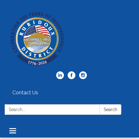
Contact Us
Search:
Search
Toggle
navigation