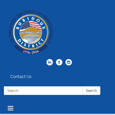
Contact Us
Search:
Search
Toggle
navigation