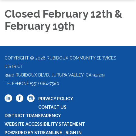
Closed February 12th &
February 19th
COPYRIGHT © 2026 RUBIDOUX COMMUNITY SERVICES
DISTRICT
3590 RUBIDOUX BLVD, JURUPA VALLEY, CA 92509
TELEPHONE
(951) 684-7580
PRIVACY POLICY
CONTACT US
DISTRICT TRANSPARENCY
WEBSITE ACCESSIBILITY STATEMENT
POWERED BY STREAMLINE
|
SIGN IN