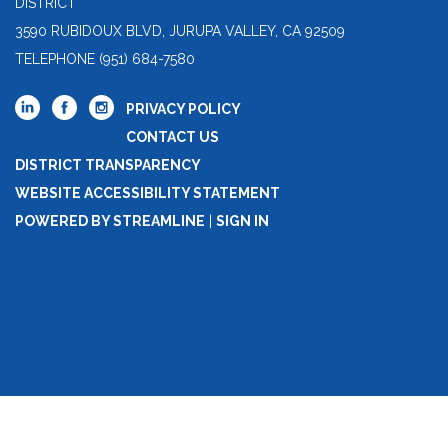
DISTRICT
3590 RUBIDOUX BLVD, JURUPA VALLEY, CA 92509
TELEPHONE
(951) 684-7580
PRIVACY POLICY
CONTACT US
DISTRICT TRANSPARENCY
WEBSITE ACCESSIBILITY STATEMENT
POWERED BY STREAMLINE
|
SIGN IN