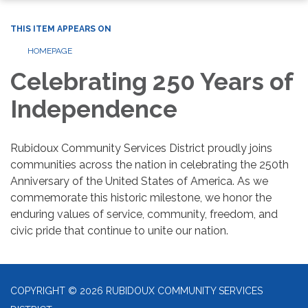
THIS ITEM APPEARS ON
HOMEPAGE
Celebrating 250 Years of
Independence
Rubidoux Community Services District proudly joins
communities across the nation in celebrating the 250th
Anniversary of the United States of America. As we
commemorate this historic milestone, we honor the
enduring values of service, community, freedom, and
civic pride that continue to unite our nation.
COPYRIGHT © 2026 RUBIDOUX COMMUNITY SERVICES