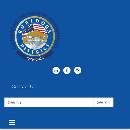
Contact Us
Search:
Search
Toggle
navigation