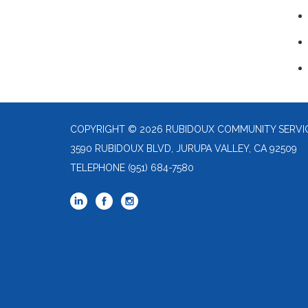
COPYRIGHT © 2026 RUBIDOUX COMMUNITY SERVIC
3590 RUBIDOUX BLVD, JURUPA VALLEY, CA 92509
TELEPHONE
(951) 684-7580