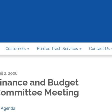
Customers
Burrtec Trash Services
Contact Us
il 2, 2026
inance and Budget
ommittee Meeting
Agenda