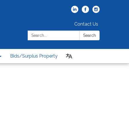
Contact Us
Search:
Search
Bids/Surplus Property