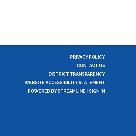
PRIVACY POLICY
CONTACT US
DISTRICT TRANSPARENCY
WEBSITE ACCESSIBILITY STATEMENT
POWERED BY STREAMLINE
|
SIGN IN