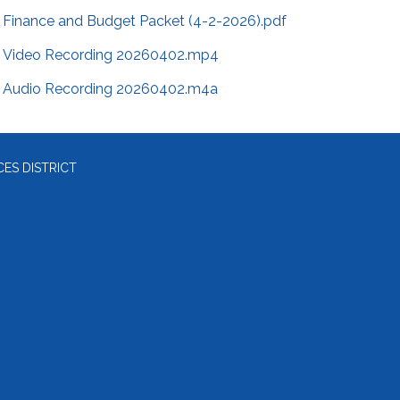
Finance and Budget Packet (4-2-2026).pdf
Video Recording 20260402.mp4
Audio Recording 20260402.m4a
ES DISTRICT