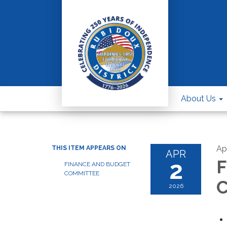
About Us
Apr
THIS ITEM APPEARS ON
APR
2
F
FINANCE AND BUDGET
COMMITTEE
C
2026