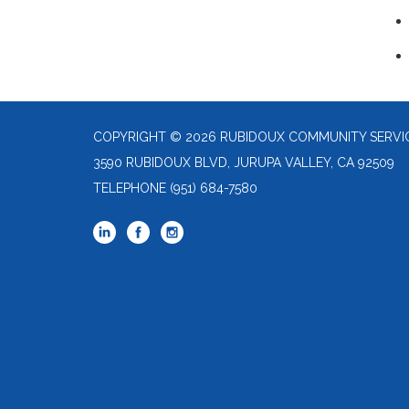
COPYRIGHT © 2026 RUBIDOUX COMMUNITY SERVIC
3590 RUBIDOUX BLVD, JURUPA VALLEY, CA 92509
TELEPHONE
(951) 684-7580