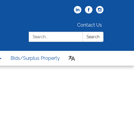
Contact Us
Search:
Search
Bids/Surplus Property