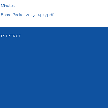
Minutes
Board Packet 2025-04-17.pdf
ES DISTRICT