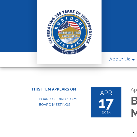
About Us
Apr
THIS ITEM APPEARS ON
APR
17
B
BOARD OF DIRECTORS
BOARD MEETINGS
M
2025