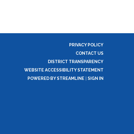
PRIVACY POLICY
CONTACT US
DISTRICT TRANSPARENCY
WEBSITE ACCESSIBILITY STATEMENT
POWERED BY STREAMLINE
|
SIGN IN