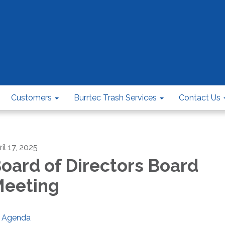
Customers
Burrtec Trash Services
Contact Us
il 17, 2025
oard of Directors Board
eeting
Agenda