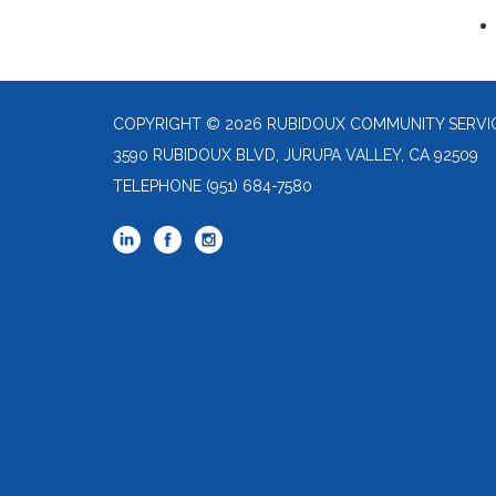
COPYRIGHT © 2026 RUBIDOUX COMMUNITY SERVIC
3590 RUBIDOUX BLVD, JURUPA VALLEY, CA 92509
TELEPHONE
(951) 684-7580