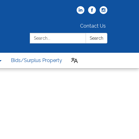
Contact Us
Search:
Search
Bids/Surplus Property