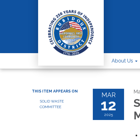
About Us
Ma
THIS ITEM APPEARS ON
MAR
12
S
SOLID WASTE
COMMITTEE
M
2025