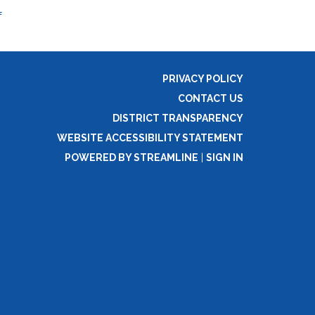
f
PRIVACY POLICY
CONTACT US
DISTRICT TRANSPARENCY
WEBSITE ACCESSIBILITY STATEMENT
POWERED BY STREAMLINE
|
SIGN IN