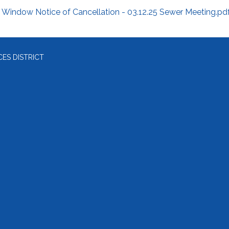
Window Notice of Cancellation - 03.12.25 Sewer Meeting.pd
ES DISTRICT