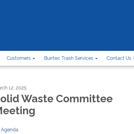
Customers
Burrtec Trash Services
Contact Us
rch 12, 2025
olid Waste Committee
eeting
Agenda