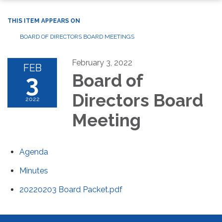
THIS ITEM APPEARS ON
BOARD OF DIRECTORS BOARD MEETINGS
February 3, 2022
FEB
3
Board of
Directors Board
2022
Meeting
Agenda
Minutes
20220203 Board Packet.pdf