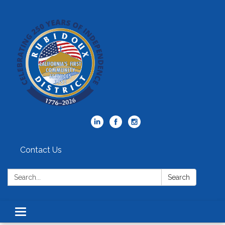
Contact Us
Search:
Search
Toggle
navigation