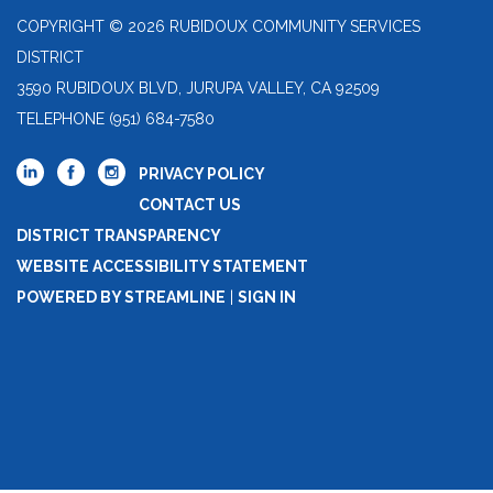
COPYRIGHT © 2026 RUBIDOUX COMMUNITY SERVICES
DISTRICT
3590 RUBIDOUX BLVD, JURUPA VALLEY, CA 92509
TELEPHONE
(951) 684-7580
PRIVACY POLICY
CONTACT US
DISTRICT TRANSPARENCY
WEBSITE ACCESSIBILITY STATEMENT
POWERED BY STREAMLINE
|
SIGN IN