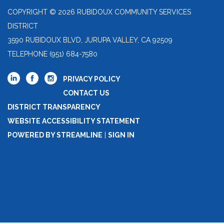
COPYRIGHT © 2026 RUBIDOUX COMMUNITY SERVICES
DISTRICT
3590 RUBIDOUX BLVD, JURUPA VALLEY, CA 92509
TELEPHONE
(951) 684-7580
PRIVACY POLICY
CONTACT US
DISTRICT TRANSPARENCY
WEBSITE ACCESSIBILITY STATEMENT
POWERED BY STREAMLINE
|
SIGN IN