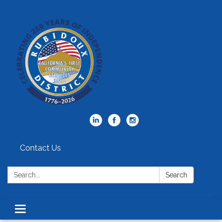
Contact Us
Search:
Search
Toggle
navigation