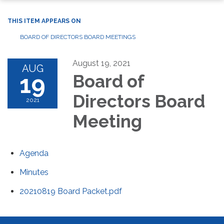
THIS ITEM APPEARS ON
BOARD OF DIRECTORS BOARD MEETINGS
August 19, 2021
AUG
19
Board of
Directors Board
2021
Meeting
Agenda
Minutes
20210819 Board Packet.pdf