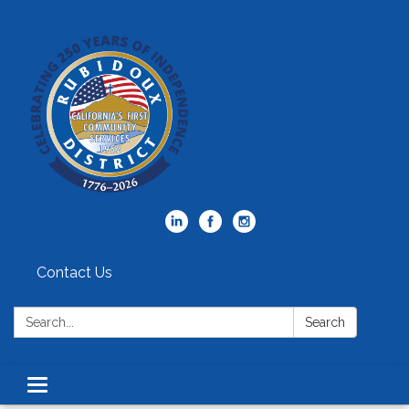
Contact Us
Search:
Search
Toggle
navigation