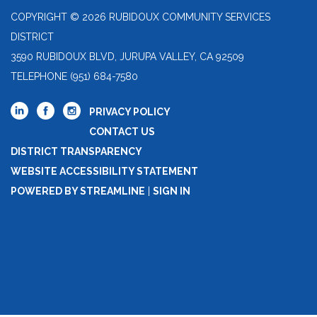
COPYRIGHT © 2026 RUBIDOUX COMMUNITY SERVICES
DISTRICT
3590 RUBIDOUX BLVD, JURUPA VALLEY, CA 92509
TELEPHONE
(951) 684-7580
PRIVACY POLICY
CONTACT US
DISTRICT TRANSPARENCY
WEBSITE ACCESSIBILITY STATEMENT
POWERED BY STREAMLINE
|
SIGN IN