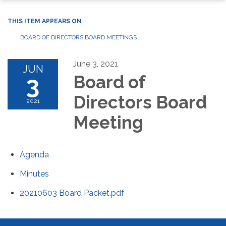
THIS ITEM APPEARS ON
BOARD OF DIRECTORS BOARD MEETINGS
June 3, 2021
JUN
3
Board of
Directors Board
2021
Meeting
Agenda
Minutes
20210603 Board Packet.pdf