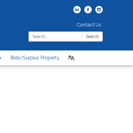
Contact Us
Search:
Search
Bids/Surplus Property