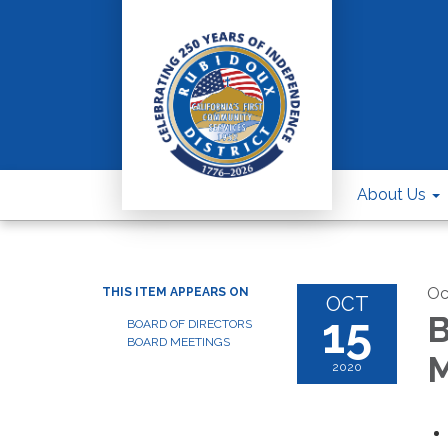
About Us
Oc
THIS ITEM APPEARS ON
OCT
15
B
BOARD OF DIRECTORS
BOARD MEETINGS
M
2020