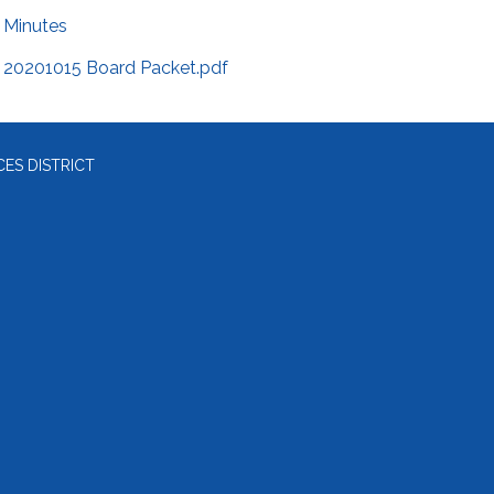
Minutes
20201015 Board Packet.pdf
ES DISTRICT