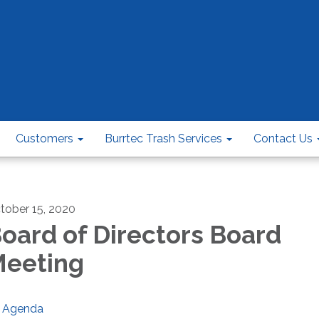
Customers
Burrtec Trash Services
Contact Us
tober 15, 2020
oard of Directors Board
eeting
Agenda