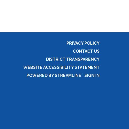
PRIVACY POLICY
CONTACT US
DISTRICT TRANSPARENCY
WEBSITE ACCESSIBILITY STATEMENT
POWERED BY STREAMLINE
|
SIGN IN