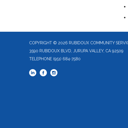
COPYRIGHT © 2026 RUBIDOUX COMMUNITY SERVIC
3590 RUBIDOUX BLVD, JURUPA VALLEY, CA 92509
TELEPHONE
(951) 684-7580