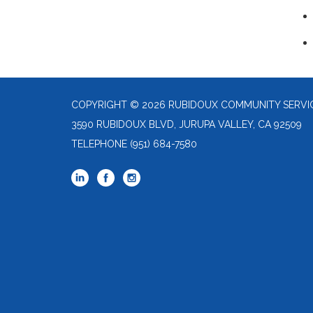
COPYRIGHT © 2026 RUBIDOUX COMMUNITY SERVIC
3590 RUBIDOUX BLVD, JURUPA VALLEY, CA 92509
TELEPHONE
(951) 684-7580