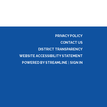
PRIVACY POLICY
CONTACT US
DISTRICT TRANSPARENCY
WEBSITE ACCESSIBILITY STATEMENT
POWERED BY STREAMLINE
|
SIGN IN