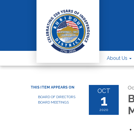
About Us
Oc
THIS ITEM APPEARS ON
OCT
1
B
BOARD OF DIRECTORS
BOARD MEETINGS
M
2020