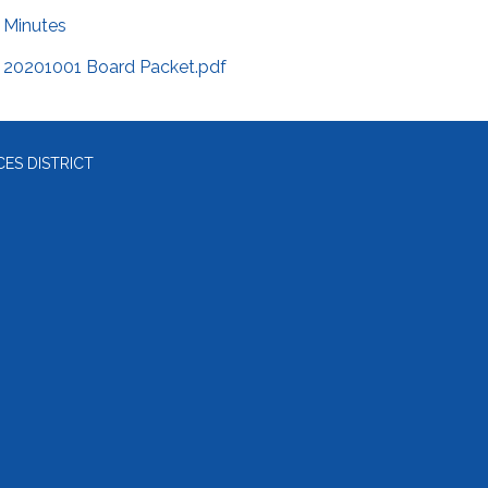
Minutes
20201001 Board Packet.pdf
ES DISTRICT