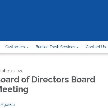
Customers
Burrtec Trash Services
Contact Us
tober 1, 2020
oard of Directors Board
eeting
Agenda