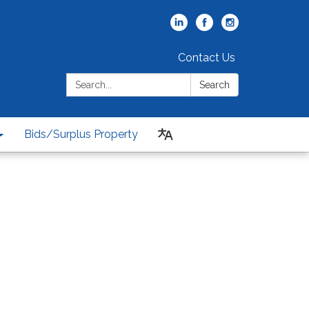
Contact Us
Search:
Search
Bids/Surplus Property