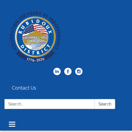
Contact Us
Search:
Search
Toggle
navigation