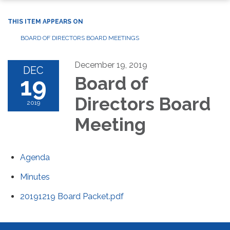
THIS ITEM APPEARS ON
BOARD OF DIRECTORS BOARD MEETINGS
December 19, 2019
DEC
19
Board of
Directors Board
2019
Meeting
Agenda
Minutes
20191219 Board Packet.pdf