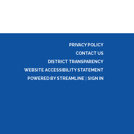
PRIVACY POLICY
CONTACT US
DISTRICT TRANSPARENCY
WEBSITE ACCESSIBILITY STATEMENT
POWERED BY STREAMLINE
|
SIGN IN