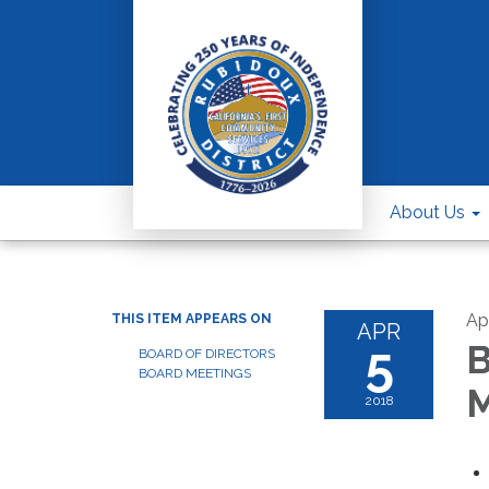
About Us
Apr
THIS ITEM APPEARS ON
APR
5
B
BOARD OF DIRECTORS
BOARD MEETINGS
M
2018