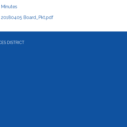
Minutes
20180405 Board_Pkt.pdf
ES DISTRICT