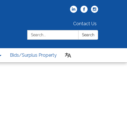
Contact Us
Search:
Search
Bids/Surplus Property