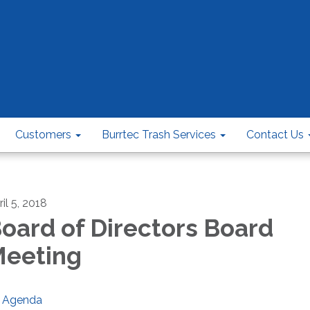
Customers
Burrtec Trash Services
Contact Us
il 5, 2018
oard of Directors Board
eeting
Agenda