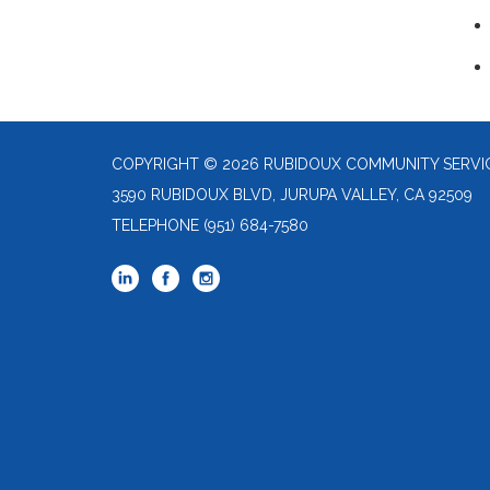
COPYRIGHT © 2026 RUBIDOUX COMMUNITY SERVIC
3590 RUBIDOUX BLVD, JURUPA VALLEY, CA 92509
TELEPHONE
(951) 684-7580