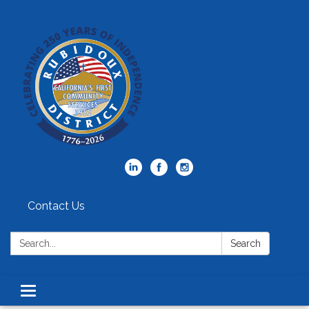
Contact Us
Search:
Search
Toggle
navigation