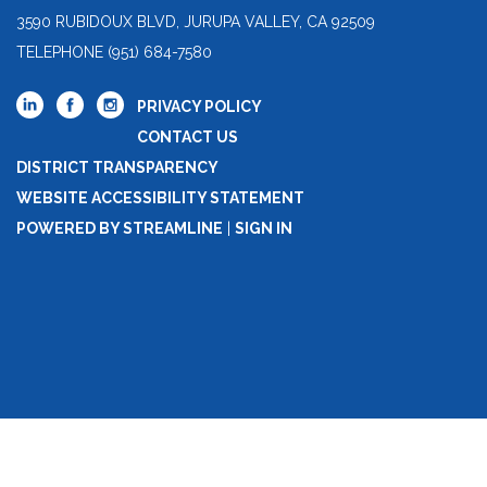
3590 RUBIDOUX BLVD, JURUPA VALLEY, CA 92509
TELEPHONE
(951) 684-7580
PRIVACY POLICY
CONTACT US
DISTRICT TRANSPARENCY
WEBSITE ACCESSIBILITY STATEMENT
POWERED BY STREAMLINE
|
SIGN IN