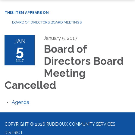
THIS ITEM APPEARS ON
BOARD OF DIRECTORS BOARD MEETINGS
January 5, 2017
JAN
5
Board of
Directors Board
2017
Meeting
Cancelled
Agenda
COPYRIGHT © 2026 RUBIDOUX COMMUNITY SERVICES
DISTRICT