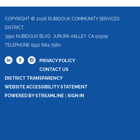
COPYRIGHT © 2026 RUBIDOUX COMMUNITY SERVICES
DISTRICT
3590 RUBIDOUX BLVD, JURUPA VALLEY, CA 92509
TELEPHONE
(951) 684-7580
PRIVACY POLICY
CONTACT US
DISTRICT TRANSPARENCY
WEBSITE ACCESSIBILITY STATEMENT
POWERED BY STREAMLINE
|
SIGN IN