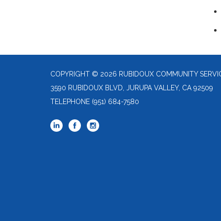
COPYRIGHT © 2026 RUBIDOUX COMMUNITY SERVIC
3590 RUBIDOUX BLVD, JURUPA VALLEY, CA 92509
TELEPHONE
(951) 684-7580