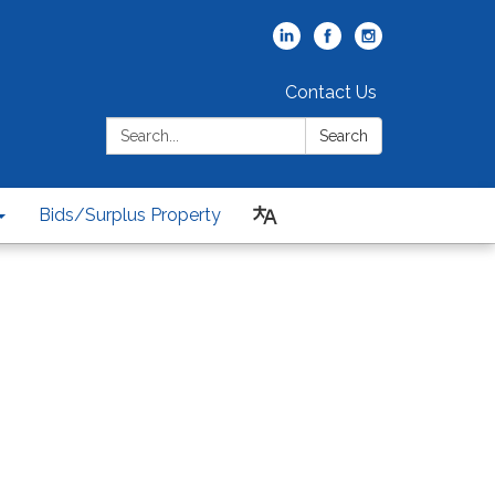
Contact Us
Search:
Search
Bids/Surplus Property