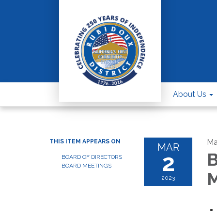
About Us
Ma
THIS ITEM APPEARS ON
MAR
2
B
BOARD OF DIRECTORS
BOARD MEETINGS
M
2023