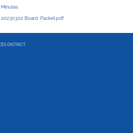
Minutes
20230302 Board Packet.pdf
ES DISTRICT