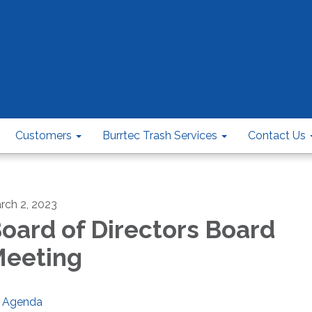
Customers
Burrtec Trash Services
Contact Us
rch 2, 2023
oard of Directors Board
eeting
Agenda