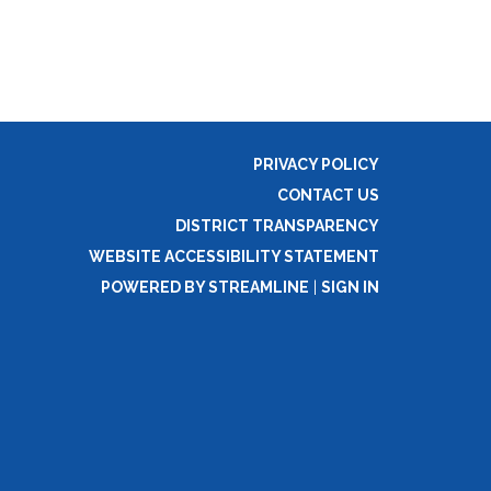
PRIVACY POLICY
CONTACT US
DISTRICT TRANSPARENCY
WEBSITE ACCESSIBILITY STATEMENT
POWERED BY STREAMLINE
|
SIGN IN