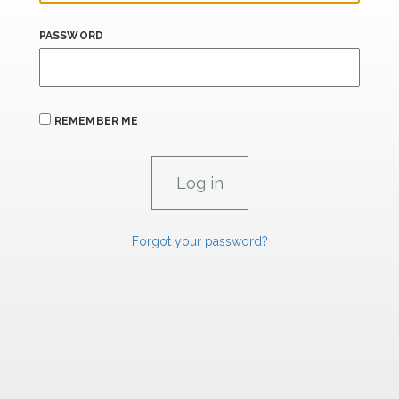
PASSWORD
REMEMBER ME
Forgot your password?