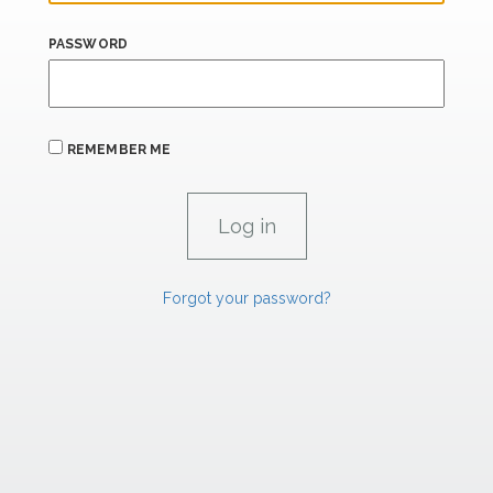
PASSWORD
REMEMBER ME
Forgot your password?