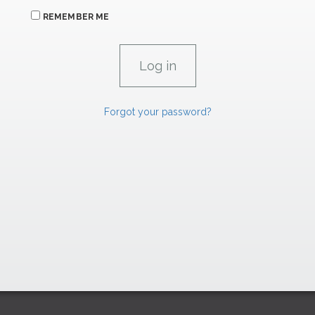
REMEMBER ME
Forgot your password?