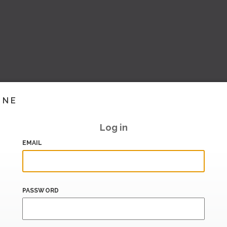
INE
Log in
EMAIL
PASSWORD