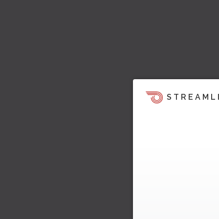
STREAML