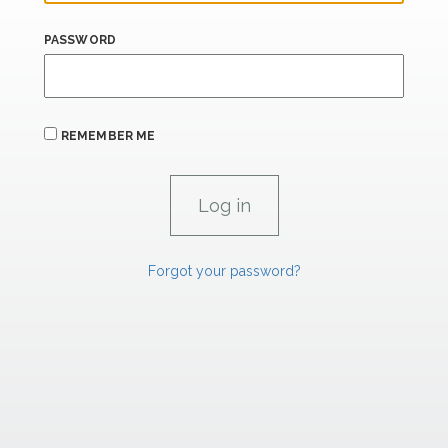
PASSWORD
REMEMBER ME
Forgot your password?