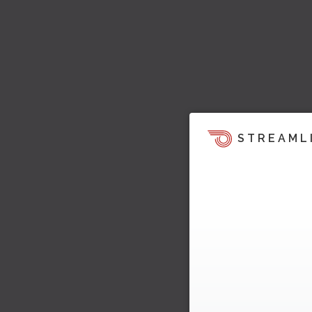
STREAML