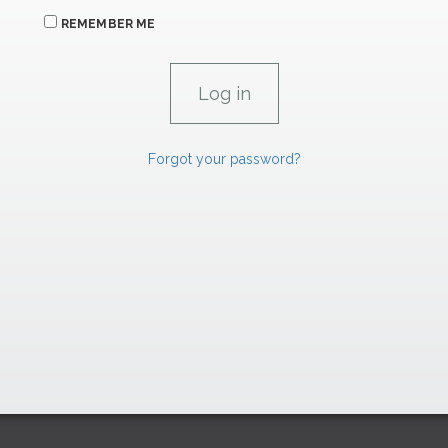
REMEMBER ME
Forgot your password?