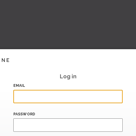
INE
Log in
EMAIL
PASSWORD