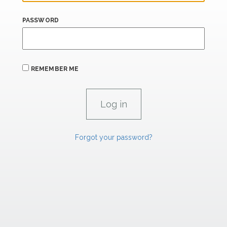
PASSWORD
REMEMBER ME
Forgot your password?