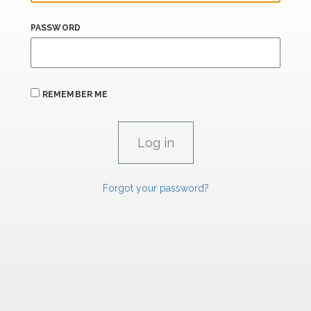
PASSWORD
REMEMBER ME
Forgot your password?