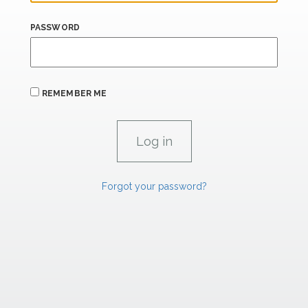
PASSWORD
REMEMBER ME
Forgot your password?