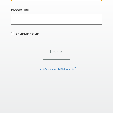
PASSWORD
REMEMBER ME
Forgot your password?