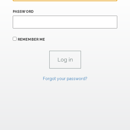
PASSWORD
REMEMBER ME
Forgot your password?