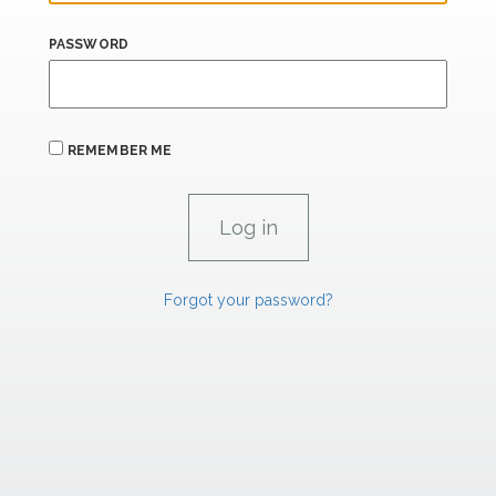
PASSWORD
REMEMBER ME
Forgot your password?