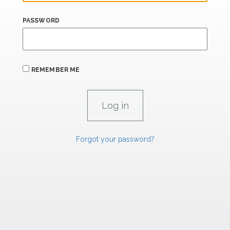
PASSWORD
REMEMBER ME
Forgot your password?