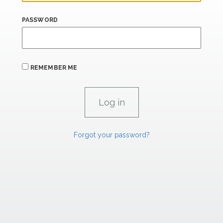
PASSWORD
REMEMBER ME
Forgot your password?