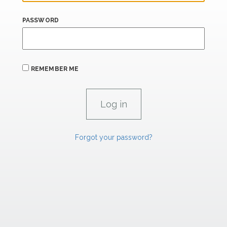
PASSWORD
REMEMBER ME
Forgot your password?