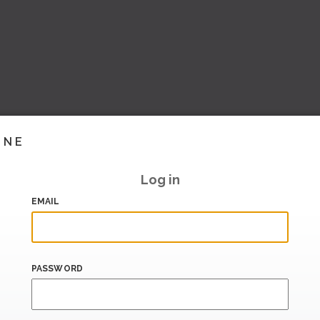
INE
Log in
EMAIL
PASSWORD