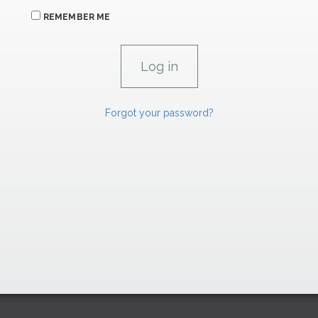
REMEMBER ME
Forgot your password?