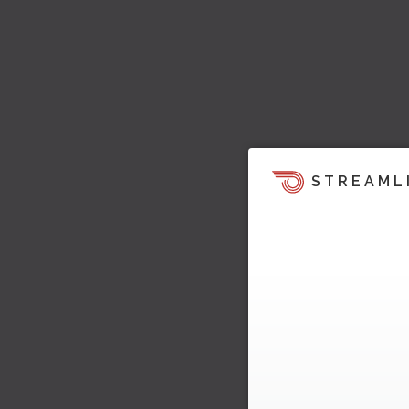
STREAML