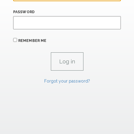
PASSWORD
REMEMBER ME
Forgot your password?