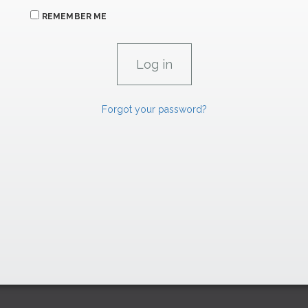
REMEMBER ME
Forgot your password?