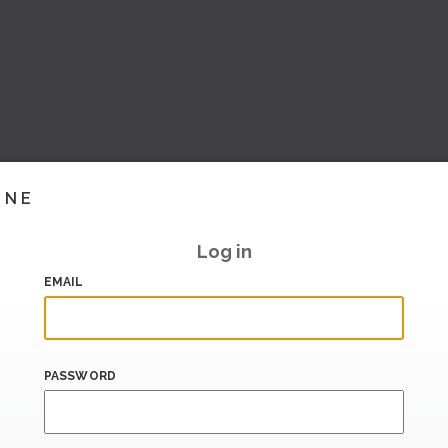
INE
Log in
EMAIL
PASSWORD