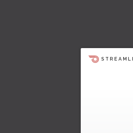
STREAML