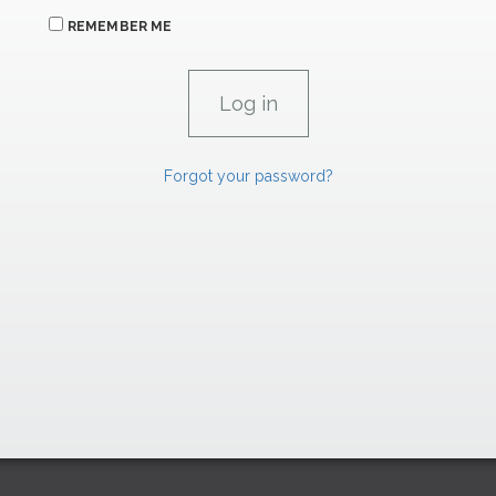
REMEMBER ME
Forgot your password?