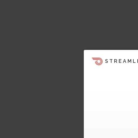
STREAML