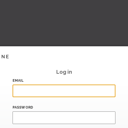
INE
Log in
EMAIL
PASSWORD