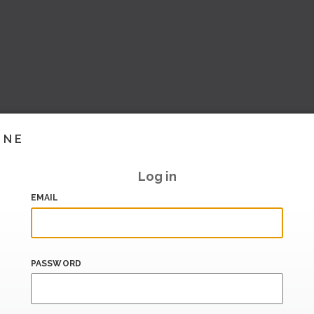
INE
Log in
EMAIL
PASSWORD