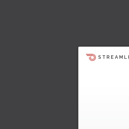
STREAML