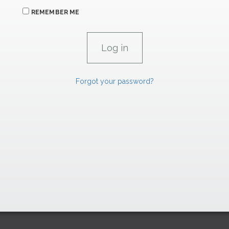
REMEMBER ME
Forgot your password?